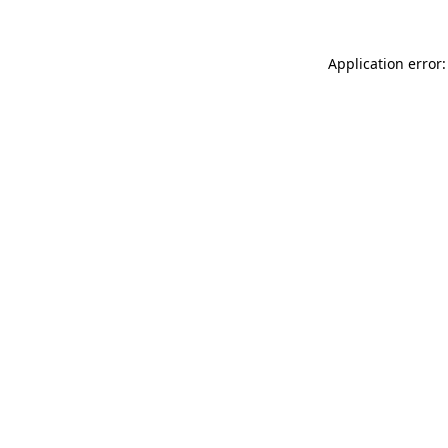
Application error: