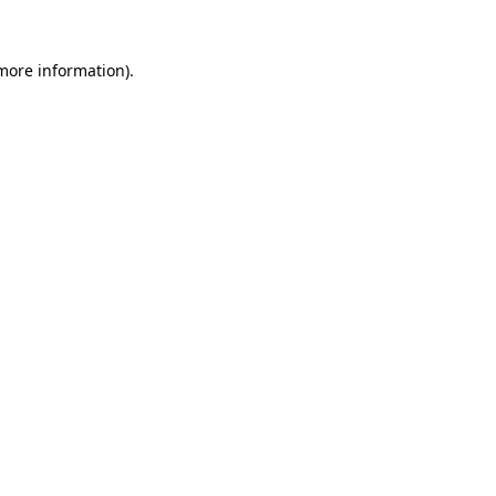
 more information).