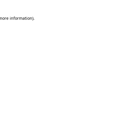
 more information).