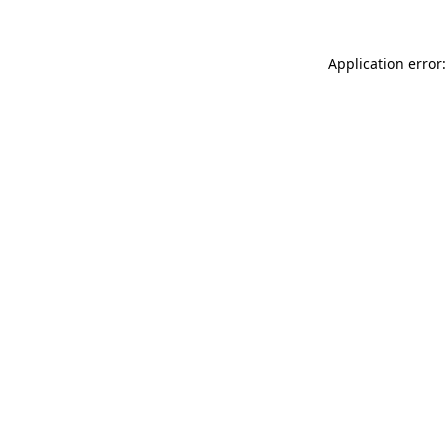
Application error: