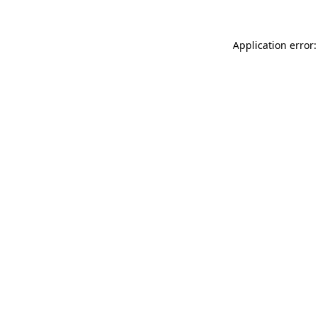
Application error: