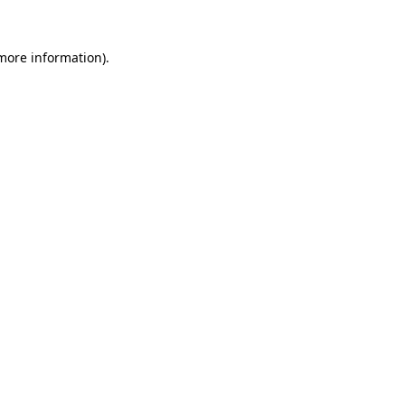
 more information).