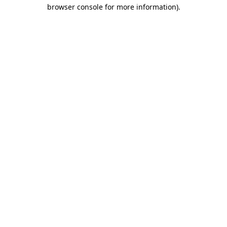
browser console for more information).