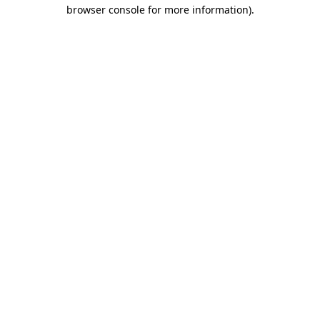
browser console for more information).