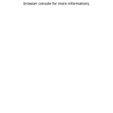
browser console for more information).