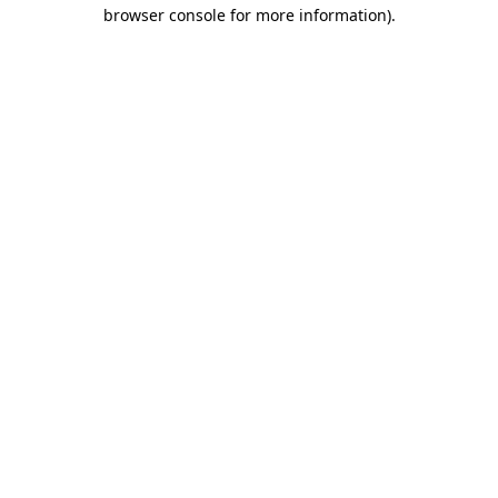
browser console for more information).