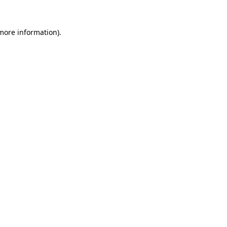
 more information).