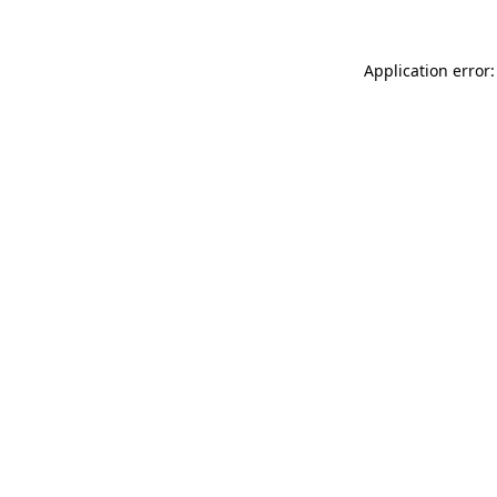
Application error: