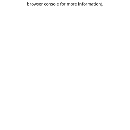
browser console for more information).