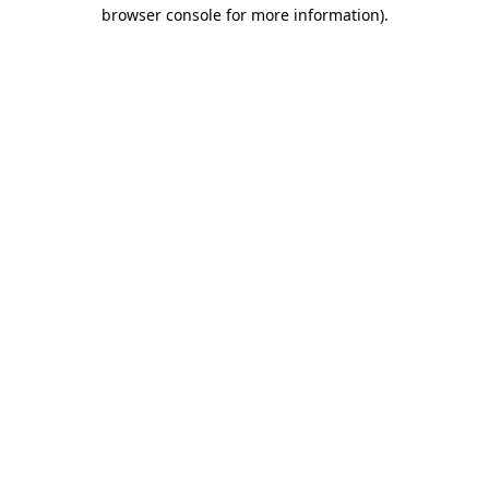
browser console for more information).