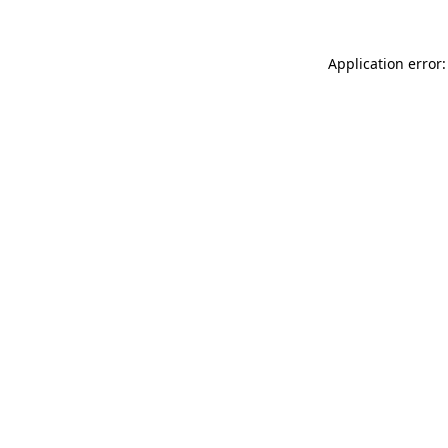
Application error: