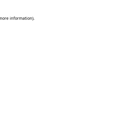
 more information).